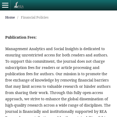
Home
/
Financial Policies
Publication Fees:
Management Analytics and Social Insights is dedicated to
ensuring unrestricted access for both readers and authors.
To support this commitment, the journal does not charge
subscription fees for readers or article processing and
publication fees for authors. Our mission is to promote the
free exchange of knowledge by removing financial barriers
that may limit access to valuable research or hinder authors
from sharing their work. Through this fully open-access
approach, we strive to enhance the global dissemination of
high-quality research across a wide range of disciplines. The
journal is financially and institutionally supported by REA