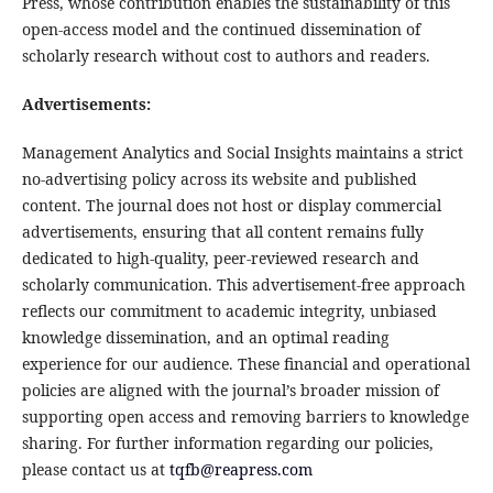
Press, whose contribution enables the sustainability of this
open-access model and the continued dissemination of
scholarly research without cost to authors and readers.
Advertisements:
Management Analytics and Social Insights maintains a strict
no-advertising policy across its website and published
content. The journal does not host or display commercial
advertisements, ensuring that all content remains fully
dedicated to high-quality, peer-reviewed research and
scholarly communication. This advertisement-free approach
reflects our commitment to academic integrity, unbiased
knowledge dissemination, and an optimal reading
experience for our audience. These financial and operational
policies are aligned with the journal’s broader mission of
supporting open access and removing barriers to knowledge
sharing. For further information regarding our policies,
please contact us at
tqfb@reapress.com