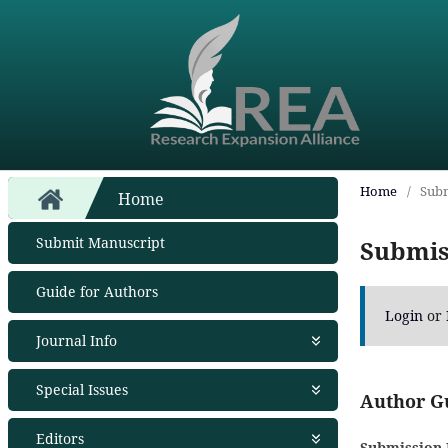
Home
/
Subm
Home
Submit Manuscript
Submis
Guide for Authors
Login
or
Journal Info
About Journal
Special Issues
Aims and Scope
Author G
Abstracting and Indexing
Open Special Issues
- Soon
Editors
Open Access Policy
Propose a Special Issue
Submission 