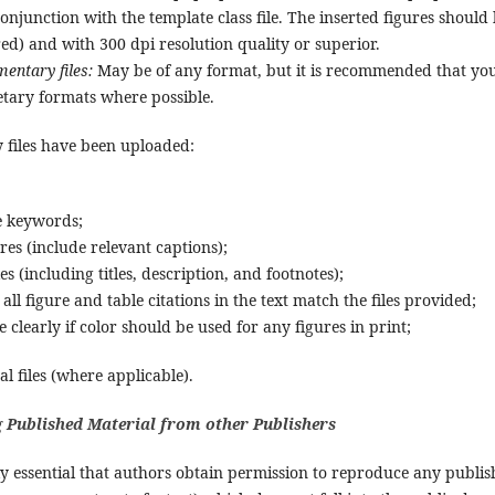
 conjunction with the template class file. The inserted figures should
ed) and with 300 dpi resolution quality or superior.
entary files:
May be of any format, but it is recommended that y
etary formats where possible.
y files have been uploaded:
:
e keywords;
ures (include relevant captions);
les (including titles, description, and footnotes);
all figure and table citations in the text match the files provided;
e clearly if color should be used for any figures in print;
l files (where applicable).
 Published Material from other Publishers
ely essential that authors obtain permission to reproduce any publis