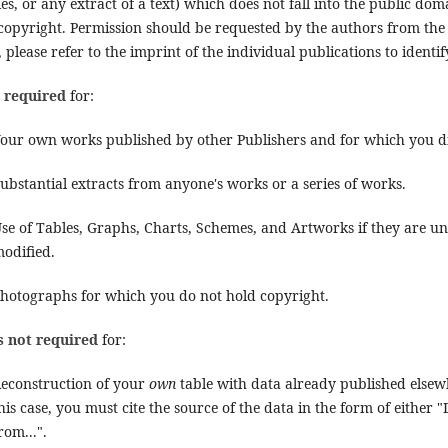
es, or any extract of a text) which does not fall into the public do
 copyright. Permission should be requested by the authors from the
, please refer to the imprint of the individual publications to identi
s required
for:
our own works published by other Publishers and for which you di
ubstantial extracts from anyone's works or a series of works.
se of Tables, Graphs, Charts, Schemes, and Artworks if they are una
odified.
hotographs for which you do not hold copyright.
s not required
for:
econstruction of your
own
table with data already published elsewh
his case, you must cite the source of the data in the form of either 
rom...".