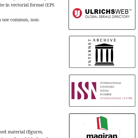
 be in vectorial format (EPS
ou use common, non-
hed material (figures,