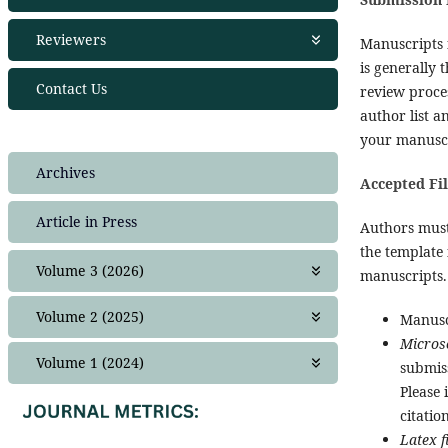
Publication Ethics
Join as editor
Reviewers
Manuscripts
Copyright Policy
Editorial Team
is generally 
Financial Policies
Join as Reviewer
Contact Us
review proces
Crossmark Policy
Peer Review Policies
author list 
Privacy Statement
Guide for Reviewers
your manuscri
Complaint
Reviewers 2024
Frequently Asked Questions (FAQ)
Reviewers 2025
Archives
Accepted Fi
Plagiarism Policy
NEWS
Article in Press
Authors must
the template 
Volume 3 (2026)
manuscripts. 
Issue 1
Volume 2 (2025)
Manuscr
Issue 2
Micros
Issue 1
Volume 1 (2024)
submis
Issue 2
Please 
Issue 1
Issue 3
citation
Issue 2
Issue 4
Latex f