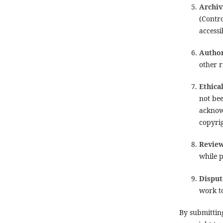
Archiv
(Contro
accessi
Author
other r
Ethica
not bee
acknow
copyri
Review
while p
Disput
work to
By submittin