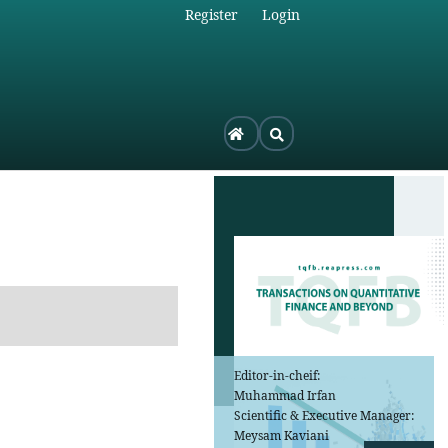
Register
Login
Editor-in-cheif:
Muhammad Irfan
Scientific & Executive Manager:
Meysam Kaviani