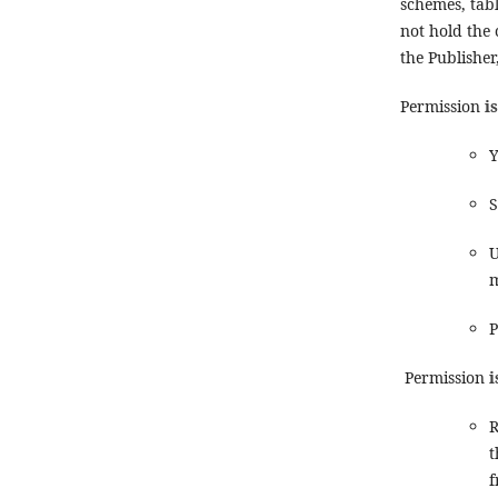
schemes, tabl
not hold the
the Publisher
Permission
i
Y
S
U
m
P
Permission
i
R
t
f