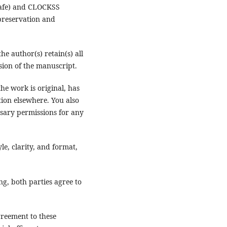
 Safe) and CLOCKSS
 preservation and
 the author(s) retain(s) all
rsion of the manuscript.
he work is original, has
tion elsewhere. You also
sary permissions for any
yle, clarity, and format,
ng, both parties agree to
greement to these