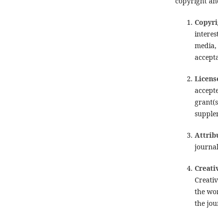
copyright and
Copyri
interes
media, 
accepta
Licens
accept
grant(
supplem
Attrib
journal
Creati
Creativ
the wor
the jou