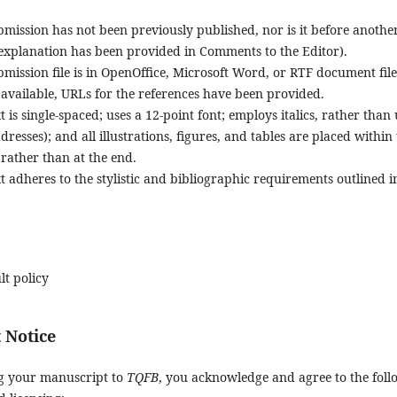
mission has not been previously published, nor is it before anothe
 explanation has been provided in Comments to the Editor).
mission file is in OpenOffice, Microsoft Word, or RTF document fil
available, URLs for the references have been provided.
t is single-spaced; uses a 12-point font; employs italics, rather tha
resses); and all illustrations, figures, and tables are placed within
 rather than at the end.
t adheres to the stylistic and bibliographic requirements outlined i
lt policy
 Notice
g your manuscript to
TQFB
, you acknowledge and agree to the fol