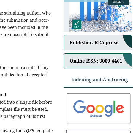
MORE →
he submitting author, who
 the submission and peer-
have been included in the
the manuscript. To submit
Publisher: REA press
Online ISSN: 3009-4461
their manuscripts. Using
d publication of accepted
Indexing and Abstracing
und.
 into a single file before
mplate file must be used.
he paragraph of its first
ollowing the
TQFB
template