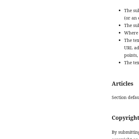
The sub
(or an
The sub
Where 
The tex
URL add
points,
The tex
Articles
Section defau
Copyright
By submittin