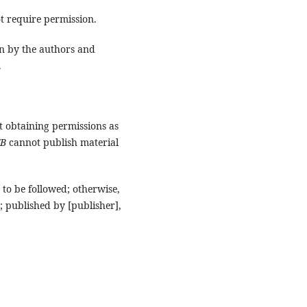
t require permission.
n by the authors and
.
t obtaining permissions as
FB
cannot publish material
to be followed; otherwise,
; published by [publisher],