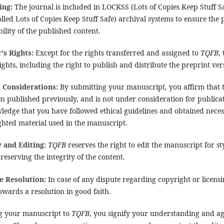
ing:
The journal is included in LOCKSS (Lots of Copies Keep Stuff
lled Lots of Copies Keep Stuff Safe) archival systems to ensure the
bility of the published content.
's Rights:
Except for the rights transferred and assigned to
TQFB
,
ights, including the right to publish and distribute the preprint ve
l Considerations:
By submitting your manuscript, you affirm that t
n published previously, and is not under consideration for publica
ledge that you have followed ethical guidelines and obtained neces
ghted material used in the manuscript.
 and Editing:
TQFB
reserves the right to edit the manuscript for st
reserving the integrity of the content.
e Resolution:
In case of any dispute regarding copyright or licensi
wards a resolution in good faith.
g your manuscript to
TQFB
, you signify your understanding and a