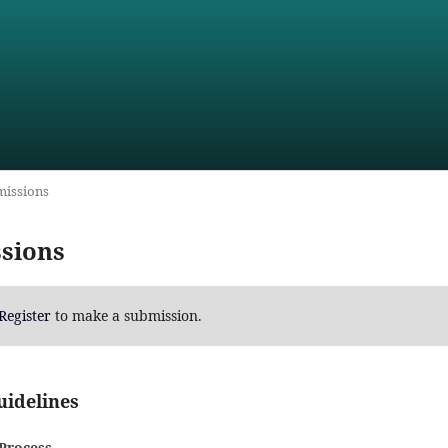
issions
sions
Register
to make a submission.
uidelines
Process