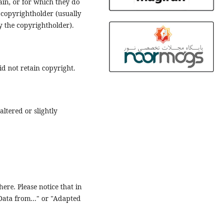
main, or for which they do
 copyrightholder (usually
fy the copyrightholder).
d not retain copyright.
ltered or slightly
ere. Please notice that in
"Data from..." or "Adapted