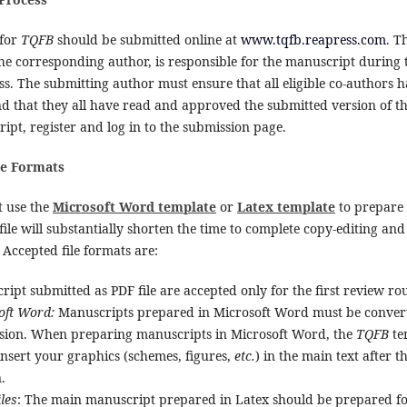
 for
TQFB
should be submitted online at
www.tqfb.reapress.com
. T
the corresponding author, is responsible for the manuscript during
s. The submitting author must ensure that all eligible co-authors 
and that they all have read and approved the submitted version of 
pt, register and log in to the submission page.
le Formats
 use the
Microsoft Word template
or
Latex template
to prepare 
file will substantially shorten the time to complete copy-editing an
Accepted file formats are:
ipt submitted as PDF file are accepted only for the first review ro
oft Word:
Manuscripts prepared in Microsoft Word must be converted
sion. When preparing manuscripts in Microsoft Word, the
TQFB
te
insert your graphics (schemes, figures,
etc.
) in the main text after t
.
iles
: The main manuscript prepared in Latex should be prepared f