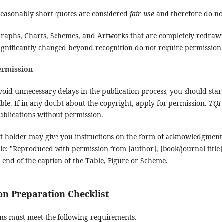
easonably short quotes are considered
fair use
and therefore do no
raphs, Charts, Schemes, and Artworks that are completely redraw
ignificantly changed beyond recognition do not require permission
ermission
void unnecessary delays in the publication process, you should star
ible. If in any doubt about the copyright, apply for permission.
TQ
ublications without permission.
t holder may give you instructions on the form of acknowledgment 
yle: "Reproduced with permission from [author], [book/journal title]
he end of the caption of the Table, Figure or Scheme.
n Preparation Checklist
ons must meet the following requirements.