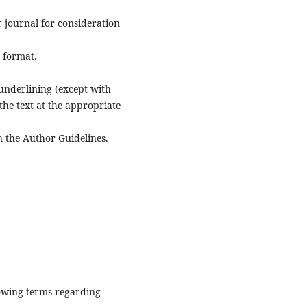
r journal for consideration
e format.
n underlining (except with
 the text at the appropriate
n the Author Guidelines.
lowing terms regarding