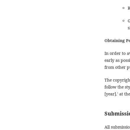
R
G
s
Obtaining P
In order to a
early as poss
from other p
The copyrigh
follow the st
[year].' at t
Submissio
All submissi