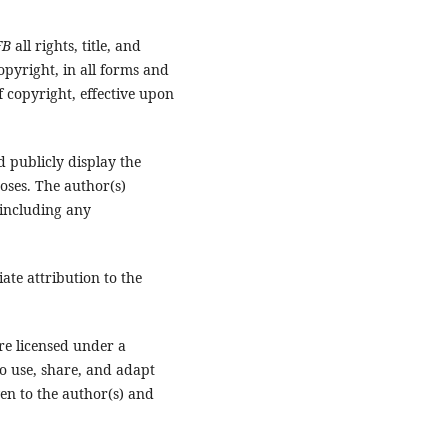
FB
all rights, title, and
opyright, in all forms and
 copyright, effective upon
d publicly display the
oses. The author(s)
 including any
te attribution to the
re licensed under a
to use, share, and adapt
en to the author(s) and