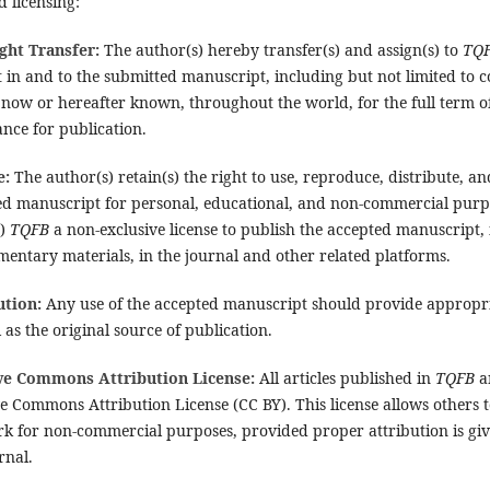
 licensing:
ght Transfer:
The author(s) hereby transfer(s) and assign(s) to
TQ
t in and to the submitted manuscript, including but not limited to c
now or hereafter known, throughout the world, for the full term of
nce for publication.
e:
The author(s) retain(s) the right to use, reproduce, distribute, an
ed manuscript for personal, educational, and non-commercial purp
s)
TQFB
a non-exclusive license to publish the accepted manuscript,
entary materials, in the journal and other related platforms.
ution:
Any use of the accepted manuscript should provide appropria
 as the original source of publication.
ve Commons Attribution License:
All articles published in
TQFB
a
e Commons Attribution License (CC BY). This license allows others 
k for non-commercial purposes, provided proper attribution is giv
rnal.