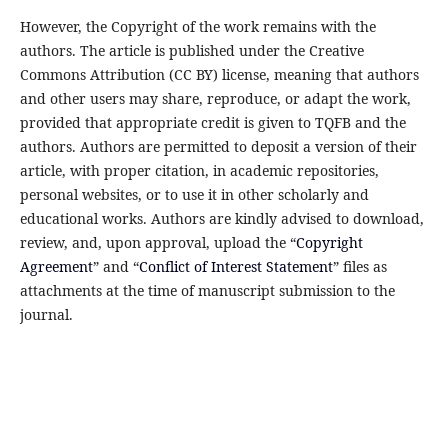
However, the Copyright of the work remains with the
authors. The article is published under the Creative
Commons Attribution (CC BY) license, meaning that authors
and other users may share, reproduce, or adapt the work,
provided that appropriate credit is given to TQFB and the
authors. Authors are permitted to deposit a version of their
article, with proper citation, in academic repositories,
personal websites, or to use it in other scholarly and
educational works. Authors are kindly advised to download,
review, and, upon approval, upload the “
Copyright
Agreement
” and “
Conflict of Interest Statement
” files as
attachments at the time of manuscript submission to the
journal.