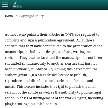
Home
/
Copyright Policy
Authors who publish their articles in TQFB are required to
complete and sign a publication agreement. All authors
confirm that they have contributed to the preparation of the
manuscript, including its design, analysis, writing, or
revision. They also declare that the manuscript has not been
submitted simultaneously to another journal and has not
been previously published. By signing this agreement, the
authors grant TQFB an exclusive license to publish,
reproduce, and distribute the article in all formats and
media. This license includes the right to publish the final
version of the article as well as the authority to pursue legal
action in cases of infringement of the work’s rights, including
plagiarism, against third parties.