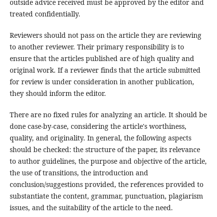
outside advice received must be approved by the editor and
treated confidentially.
Reviewers should not pass on the article they are reviewing
to another reviewer. Their primary responsibility is to
ensure that the articles published are of high quality and
original work. If a reviewer finds that the article submitted
for review is under consideration in another publication,
they should inform the editor.
There are no fixed rules for analyzing an article. It should be
done case-by-case, considering the article's worthiness,
quality, and originality. In general, the following aspects
should be checked: the structure of the paper, its relevance
to author guidelines, the purpose and objective of the article,
the use of transitions, the introduction and
conclusion/suggestions provided, the references provided to
substantiate the content, grammar, punctuation, plagiarism
issues, and the suitability of the article to the need.