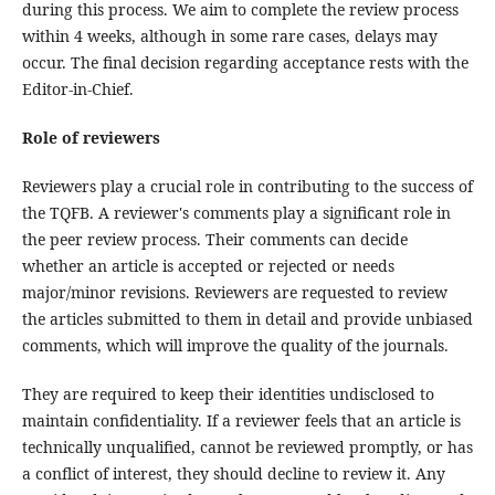
during this process. We aim to complete the review process
within 4 weeks, although in some rare cases, delays may
occur. The final decision regarding acceptance rests with the
Editor-in-Chief.
Role of reviewers
Reviewers play a crucial role in contributing to the success of
the TQFB. A reviewer's comments play a significant role in
the peer review process. Their comments can decide
whether an article is accepted or rejected or needs
major/minor revisions. Reviewers are requested to review
the articles submitted to them in detail and provide unbiased
comments, which will improve the quality of the journals.
They are required to keep their identities undisclosed to
maintain confidentiality. If a reviewer feels that an article is
technically unqualified, cannot be reviewed promptly, or has
a conflict of interest, they should decline to review it. Any