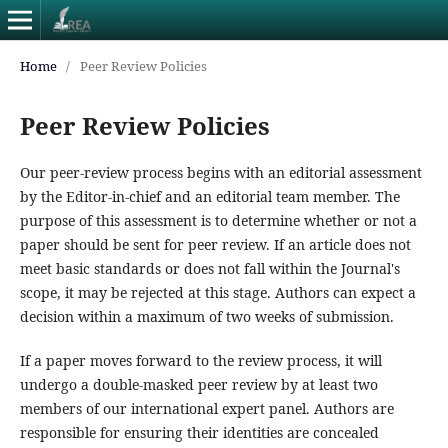
Home
/
Peer Review Policies
Peer Review Policies
Our peer-review process begins with an editorial assessment
by the Editor-in-chief and an editorial team member. The
purpose of this assessment is to determine whether or not a
paper should be sent for peer review. If an article does not
meet basic standards or does not fall within the Journal's
scope, it may be rejected at this stage. Authors can expect a
decision within a maximum of two weeks of submission.
If a paper moves forward to the review process, it will
undergo a double-masked peer review by at least two
members of our international expert panel. Authors are
responsible for ensuring their identities are concealed