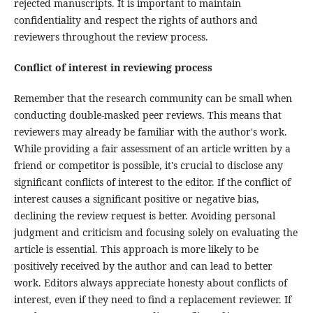
rejected manuscripts. It is important to maintain
confidentiality and respect the rights of authors and
reviewers throughout the review process.
Conflict of interest in reviewing process
Remember that the research community can be small when
conducting double-masked peer reviews. This means that
reviewers may already be familiar with the author's work.
While providing a fair assessment of an article written by a
friend or competitor is possible, it's crucial to disclose any
significant conflicts of interest to the editor. If the conflict of
interest causes a significant positive or negative bias,
declining the review request is better. Avoiding personal
judgment and criticism and focusing solely on evaluating the
article is essential. This approach is more likely to be
positively received by the author and can lead to better
work. Editors always appreciate honesty about conflicts of
interest, even if they need to find a replacement reviewer. If