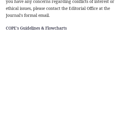
you have any concerns regarding conflicts of interest or
ethical issues, please contact the Editorial Office at the
Journal's formal email.
COPE's Guidelines & Flowcharts