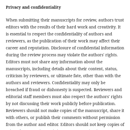
Privacy and confidentiality
When submitting their manuscripts for review, authors trust
editors with the results of their hard work and creativity. It
is essential to respect the confidentiality of authors and
reviewers, as the publication of their work may affect their
career and reputation. Disclosure of confidential information
during the review process may violate the authors' rights.
Editors must not share any information about the
manuscripts, including details about their content, status,
criticism by reviewers, or ultimate fate, other than with the
authors and reviewers. Confidentiality may only be
breached if fraud or dishonesty is suspected. Reviewers and
editorial staff members must also respect the authors' rights
by not discussing their work publicly before publication.
Reviewers should not make copies of the manuscript, share it
with others, or publish their comments without permission
from the author and editor. Editors should not keep copies of