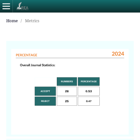
Home
/
Metrics