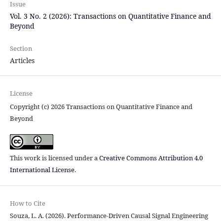
Issue
Vol. 3 No. 2 (2026): Transactions on Quantitative Finance and
Beyond
Section
Articles
License
Copyright (c) 2026 Transactions on Quantitative Finance and
Beyond
This work is licensed under a
Creative Commons Attribution 4.0
International License
.
How to Cite
Souza, L. A. (2026). Performance-Driven Causal Signal Engineering