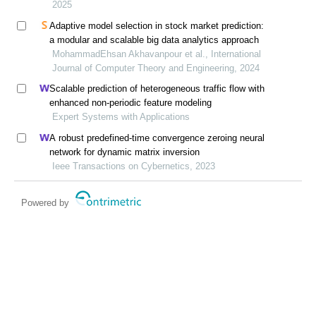
2025
Adaptive model selection in stock market prediction:
a modular and scalable big data analytics approach
MohammadEhsan Akhavanpour et al., International
Journal of Computer Theory and Engineering, 2024
Scalable prediction of heterogeneous traffic flow with
enhanced non-periodic feature modeling
Expert Systems with Applications
A robust predefined-time convergence zeroing neural
network for dynamic matrix inversion
Ieee Transactions on Cybernetics, 2023
Powered by