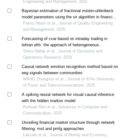
Engineering and Management, 2025
Bayesian estimation of fractional rnstein-uhlenbeck
model parameters using the sir algorithm in financial
derivatives pricing
Parviz Nasiri et al., Journal of Quality Engineering
and Management, 2025
Forecasting of cvar based on intraday trading in
tehran etfs: the approach of heterogeneous
autoregression models
Shiva Hallaji et al., Journal of Decisions and
Operations Research, 2024
Causal network emotion recognition method based on
eeg signals between communities
WANG Zhongmin et al., Journal of Xi'An University
of Posts and Telecommunications, 2025
A spiking neural network for visual causal inference
with the hidden markov model
Ruihuan Ren et al., Advances in Computer and
Communication, 2025
Unveiling financial market structure through network
filtering: mst and pmfg approaches
Lakzaie et al., Journal of Money and Economy,