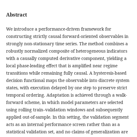
Abstract
We introduce a performance-driven framework for
constructing strictly causal forward-oriented observables in
strongly non-stationary time series. The method combines a
robustly normalized composite of heterogeneous indicators
with a causally computed derivative component, yielding a
local phase-leading effect that is amplified near regime
transitions while remaining fully causal. A hysteresis-based
decision functional maps the observable into discrete system
states, with execution delayed by one step to preserve strict
temporal ordering. Adaptation is achieved through a walk-
forward scheme, in which model parameters are selected
using rolling train–validation windows and subsequently
applied out-of-sample. In this setting, the validation segment
acts as an internal performance screen rather than as a
statistical validation set, and no claims of generalization are