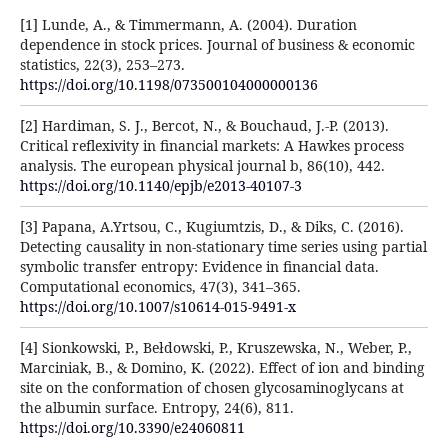
[1] Lunde, A., & Timmermann, A. (2004). Duration
dependence in stock prices. Journal of business & economic
statistics, 22(3), 253–273.
https://doi.org/10.1198/073500104000000136
[2] Hardiman, S. J., Bercot, N., & Bouchaud, J.-P. (2013).
Critical reflexivity in financial markets: A Hawkes process
analysis. The european physical journal b, 86(10), 442.
https://doi.org/10.1140/epjb/e2013-40107-3
[3] Papana, A.Yrtsou, C., Kugiumtzis, D., & Diks, C. (2016).
Detecting causality in non-stationary time series using partial
symbolic transfer entropy: Evidence in financial data.
Computational economics, 47(3), 341–365.
https://doi.org/10.1007/s10614-015-9491-x
[4] Sionkowski, P., Bełdowski, P., Kruszewska, N., Weber, P.,
Marciniak, B., & Domino, K. (2022). Effect of ion and binding
site on the conformation of chosen glycosaminoglycans at
the albumin surface. Entropy, 24(6), 811.
https://doi.org/10.3390/e24060811