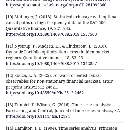
https://api.semanticscholar.org/CorpusID:281092860
[10] Stübinger, J. (2018). Statistical arbitrage with optimal
causal paths on high-frequency data of the S&P 500.
Quantitative finance, 19, 921–935.
https://doi.org/10.1080/14697688.2018.1537503
[11] Nystrup, P., Madsen, H., & Lindström, E. (2016).
Dynamic Portfolio optimization across hidden market
regimes. Quantitative finance, 18, 83–95.
https://doi.org/10.1080/14697688.2017.1342857
[12] Souza, L. A. (2025). Forward-oriented causal
observables for non-stationary financial markets. arXiv
preprint arXiv:2512.24621.
https://doi.org/10.48550/arXiv.2512.24621
[13] Tunnicliffe Wilson, G. (2016). Time series analysis:
Forecasting and Control, Journal of time series analysis, 37.
https://doi.org/10.1111/jtsa.12194
[14] Hamilton, J. D. (1994). Time series analysis. Princeton