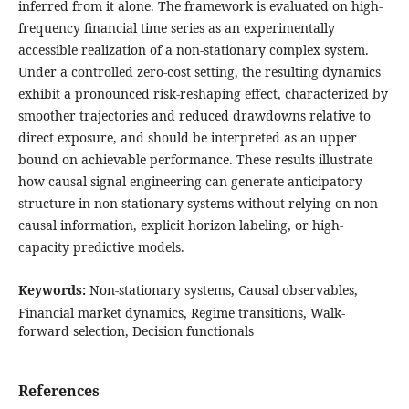
inferred from it alone. The framework is evaluated on high-
frequency financial time series as an experimentally
accessible realization of a non-stationary complex system.
Under a controlled zero-cost setting, the resulting dynamics
exhibit a pronounced risk-reshaping effect, characterized by
smoother trajectories and reduced drawdowns relative to
direct exposure, and should be interpreted as an upper
bound on achievable performance. These results illustrate
how causal signal engineering can generate anticipatory
structure in non-stationary systems without relying on non-
causal information, explicit horizon labeling, or high-
capacity predictive models.
Keywords:
Non-stationary systems, Causal observables,
Financial market dynamics, Regime transitions, Walk-
forward selection, Decision functionals
References