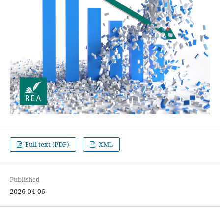
Full text (PDF)
XML
Published
2026-04-06