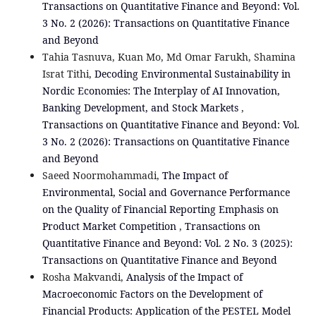
Transactions on Quantitative Finance and Beyond: Vol.
3 No. 2 (2026): Transactions on Quantitative Finance
and Beyond
Tahia Tasnuva, Kuan Mo, Md Omar Farukh, Shamina
Israt Tithi,
Decoding Environmental Sustainability in
Nordic Economies: The Interplay of AI Innovation,
Banking Development, and Stock Markets
,
Transactions on Quantitative Finance and Beyond: Vol.
3 No. 2 (2026): Transactions on Quantitative Finance
and Beyond
Saeed Noormohammadi,
The Impact of
Environmental, Social and Governance Performance
on the Quality of Financial Reporting Emphasis on
Product Market Competition
,
Transactions on
Quantitative Finance and Beyond: Vol. 2 No. 3 (2025):
Transactions on Quantitative Finance and Beyond
Rosha Makvandi,
Analysis of the Impact of
Macroeconomic Factors on the Development of
Financial Products: Application of the PESTEL Model