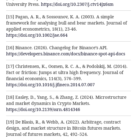
University Press.
https://doi.org/10.2307/j.ctv14jx6sm
[15] Pagan, A. R., & Sossounov, K. A. (2003). A simple
framework for analysing bull and bear markets. Journal of
applied econometrics, 18(1), 23-46.
https://doi.org/10.1002/jae.664
[16] Binance. (2026). Changelog for Binance’s API.
https://developers.binance.com/docs/binance-spot-api-docs
[17] Christensen, K., Oomen, R. C. A., & Podolskij, M. (2014).
Fact or friction: Jumps at ultra high frequency. Journal of
financial economics, 114(3), 576–599.
https://doi.org/10.1016/j.jfineco.2014.07.007
[18] Easley, D., Yang, S., & Zhang, Z. (2024). Microstructure
and market dynamics in Crypto Markets.
https://doi.org/10.2139/ssrn.4814346
[19] De Blasis, R., & Webb, A. (2022). Arbitrage, contract
design, and market structure in Bitcoin futures markets.
Journal of futures markets, 42, 492–524.