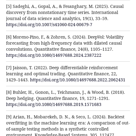
[5] Sadeghi, A., Gopal, A., & Fesanghary, M. (2025). Causal
discovery from nonstationary time series. International
journal of data science and analytics, 19(1), 33–59.
https://doi.org/10.1007/s41060-024-00679-7
[6] Moreno-Pino, F., & Zohren, S. (2024). DeepVol: Volatility
forecasting from high-frequency data with dilated causal
convolutions. Quantitative finance, 24(8), 1105–1127.
https://doi.org/10.1080/14697688.2024.2387222
[7] Jaisson, T. (2022). Deep differentiable reinforcement
learning and optimal trading. Quantitative finance, 22,
1429–1443.
https://doi.org/10.1080/14697688.2022.2062431
[8] Buhler, H., Gonon, L., Teichmann, J., & Wood, B. (2018).
Deep hedging. Quantitative finance, 19, 1271–1291.
https://doi.org/10.1080/14697688.2019.1571683
[9] Arian, H., Mobarekeh, D. N., & Seco, L. (2024). Backtest
overfitting in the machine learning era: A comparison of out-
of-sample testing methods in a synthetic controlled
environment. Knowledge-Based Systems, 305, 112477.