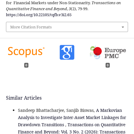
for Financial Markets under Non-Stationarity.
Transactions on
Quantitative Finance and Beyond
,
3
(2), 79-99.
https://doi.org/10.22105/tqfb.v3i2.65
More Citation Formats
0
0
Similar Articles
Sandeep Bhattacharjee, Sanjib Biswas,
A Markovian
Analysis to Investigate Inter-Asset Market Linkages for
Drawdown Transitions
,
Transactions on Quantitative
Finance and Beyond: Vol. 3 No. 2 (2026): Transactions