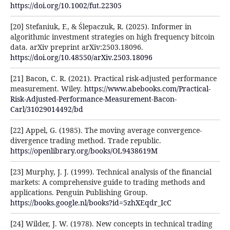
https://doi.org/10.1002/fut.22305
[20] Stefaniuk, F., & Ślepaczuk, R. (2025). Informer in
algorithmic investment strategies on high frequency bitcoin
data. arXiv preprint arXiv:2503.18096.
https://doi.org/10.48550/arXiv.2503.18096
[21] Bacon, C. R. (2021). Practical risk-adjusted performance
measurement. Wiley.
https://www.abebooks.com/Practical-
Risk-Adjusted-Performance-Measurement-Bacon-
Carl/31029014492/bd
[22] Appel, G. (1985). The moving average convergence-
divergence trading method. Trade republic.
https://openlibrary.org/books/OL9438619M
[23] Murphy, J. J. (1999). Technical analysis of the financial
markets: A comprehensive guide to trading methods and
applications. Penguin Publishing Group.
https://books.google.nl/books?id=5zhXEqdr_IcC
[24] Wilder, J. W. (1978). New concepts in technical trading