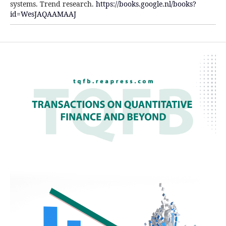
systems. Trend research.
https://books.google.nl/books?
id=WesJAQAAMAAJ