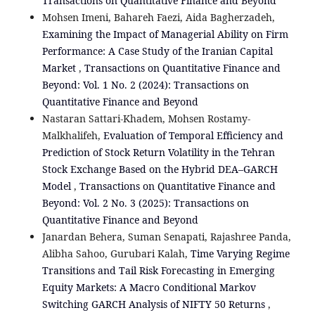
Transactions on Quantitative Finance and Beyond
Mohsen Imeni, Bahareh Faezi, Aida Bagherzadeh,
Examining the Impact of Managerial Ability on Firm
Performance: A Case Study of the Iranian Capital
Market
,
Transactions on Quantitative Finance and
Beyond: Vol. 1 No. 2 (2024): Transactions on
Quantitative Finance and Beyond
Nastaran Sattari-Khadem, Mohsen Rostamy-
Malkhalifeh,
Evaluation of Temporal Efficiency and
Prediction of Stock Return Volatility in the Tehran
Stock Exchange Based on the Hybrid DEA–GARCH
Model
,
Transactions on Quantitative Finance and
Beyond: Vol. 2 No. 3 (2025): Transactions on
Quantitative Finance and Beyond
Janardan Behera, Suman Senapati, Rajashree Panda,
Alibha Sahoo, Gurubari Kalah,
Time Varying Regime
Transitions and Tail Risk Forecasting in Emerging
Equity Markets: A Macro Conditional Markov
Switching GARCH Analysis of NIFTY 50 Returns
,