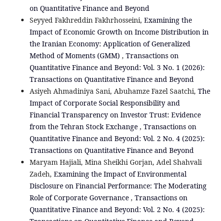
on Quantitative Finance and Beyond
Seyyed Fakhreddin Fakhrhosseini,
Examining the
Impact of Economic Growth on Income Distribution in
the Iranian Economy: Application of Generalized
Method of Moments (GMM)
,
Transactions on
Quantitative Finance and Beyond: Vol. 3 No. 1 (2026):
Transactions on Quantitative Finance and Beyond
Asiyeh Ahmadiniya Sani, Abuhamze Fazel Saatchi,
The
Impact of Corporate Social Responsibility and
Financial Transparency on Investor Trust: Evidence
from the Tehran Stock Exchange
,
Transactions on
Quantitative Finance and Beyond: Vol. 2 No. 4 (2025):
Transactions on Quantitative Finance and Beyond
Maryam Hajiali, Mina Sheikhi Gorjan, Adel Shahvali
Zadeh,
Examining the Impact of Environmental
Disclosure on Financial Performance: The Moderating
Role of Corporate Governance
,
Transactions on
Quantitative Finance and Beyond: Vol. 2 No. 4 (2025):