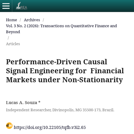
Home
/
Archives
/
Vol. 3 No. 2 (2026): Transactions on Quantitative Finance and
Beyond
/
Articles
Performance-Driven Causal
Signal Engineering for Financial
Markets under Non-Stationarity
Lucas A. Souza
*
Independent Researcher, Divinopolis, MG 35500-173, Brazil.
https://doi.org/10.22105/tqfb.v3i2.65