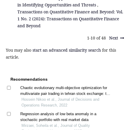
in Identifying Opportunities and Threats
,
Transactions on Quantitative Finance and Beyond: Vol.
1 No. 2 (2024): Transactions on Quantitative Finance
and Beyond
1-10 of 48
Next
You may also
start an advanced similarity search
for this
article.
Recommendations
Chaotic evolutionary multi-objective optimization for
multivariate pair trading in tehran stock exchange: the
distance approach
Hossein Nikoo et al., Journal of Decisions and
Operations Research, 2022
Regression analysis of low beta anomaly in a
stochastic portfolio with real market data
Mirzaei, Soheila et al., Journal of Quality